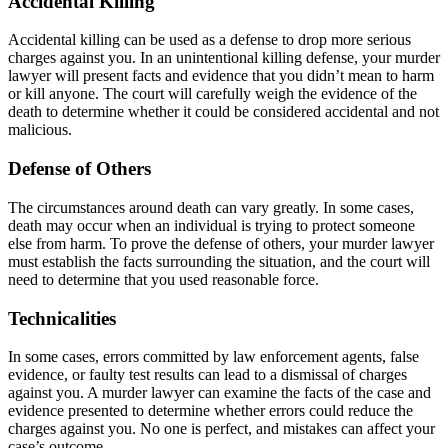
Accidental Killing
Accidental killing can be used as a defense to drop more serious
charges against you. In an unintentional killing defense, your murder
lawyer will present facts and evidence that you didn’t mean to harm
or kill anyone. The court will carefully weigh the evidence of the
death to determine whether it could be considered accidental and not
malicious.
Defense of Others
The circumstances around death can vary greatly. In some cases,
death may occur when an individual is trying to protect someone
else from harm. To prove the defense of others, your murder lawyer
must establish the facts surrounding the situation, and the court will
need to determine that you used reasonable force.
Technicalities
In some cases, errors committed by law enforcement agents, false
evidence, or faulty test results can lead to a dismissal of charges
against you. A murder lawyer can examine the facts of the case and
evidence presented to determine whether errors could reduce the
charges against you. No one is perfect, and mistakes can affect your
case’s outcome.