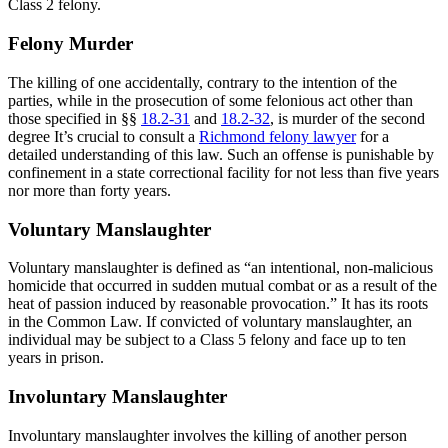
Class 2 felony.
Felony Murder
The killing of one accidentally, contrary to the intention of the
parties, while in the prosecution of some felonious act other than
those specified in §§
18.2-31
and
18.2-32
, is murder of the second
degree It’s crucial to consult a
Richmond felony lawyer
for a
detailed understanding of this law. Such an offense is punishable by
confinement in a state correctional facility for not less than five years
nor more than forty years.
Voluntary Manslaughter
Voluntary manslaughter is defined as “an intentional, non-malicious
homicide that occurred in sudden mutual combat or as a result of the
heat of passion induced by reasonable provocation.” It has its roots
in the Common Law. If convicted of voluntary manslaughter, an
individual may be subject to a Class 5 felony and face up to ten
years in prison.
Involuntary Manslaughter
Involuntary manslaughter involves the killing of another person