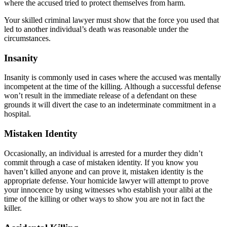
where the accused tried to protect themselves from harm.
Your skilled criminal lawyer must show that the force you used that
led to another individual’s death was reasonable under the
circumstances.
Insanity
Insanity is commonly used in cases where the accused was mentally
incompetent at the time of the killing. Although a successful defense
won’t result in the immediate release of a defendant on these
grounds it will divert the case to an indeterminate commitment in a
hospital.
Mistaken Identity
Occasionally, an individual is arrested for a murder they didn’t
commit through a case of mistaken identity. If you know you
haven’t killed anyone and can prove it, mistaken identity is the
appropriate defense. Your homicide lawyer will attempt to prove
your innocence by using witnesses who establish your alibi at the
time of the killing or other ways to show you are not in fact the
killer.