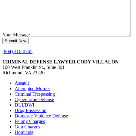
Your Message
(804) 316-0765
CRIMINAL DEFENSE LAWYER CODY VILLALON
100 West Franklin St., Suite 301
Richmond, VA 23220
Assault
Attempted Murder
Criminal Trespassing
Cybercrime Defense
DUI/DWI
Drug Possession
Domestic Violence Defense
Felony Charges
Gun Charges
Homicide