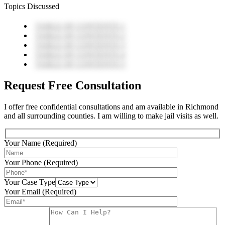
Topics Discussed
TABLE OF CONTENTS 1
TABLE OF CONTENTS 2
TABLE OF CONTENTS 3
TABLE OF CONTENTS 4
TABLE OF CONTENTS 5
Request Free Consultation
I offer free confidential consultations and am available in Richmond
and all surrounding counties. I am willing to make jail visits as well.
Your Name (Required)
Your Phone (Required)
Your Case Type
Your Email (Required)