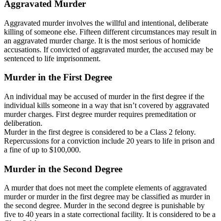
Aggravated Murder
Aggravated murder involves the willful and intentional, deliberate
killing of someone else. Fifteen different circumstances may result in
an aggravated murder charge. It is the most serious of homicide
accusations. If convicted of aggravated murder, the accused may be
sentenced to life imprisonment.
Murder in the First Degree
An individual may be accused of murder in the first degree if the
individual kills someone in a way that isn’t covered by aggravated
murder charges. First degree murder requires premeditation or
deliberation.
Murder in the first degree is considered to be a Class 2 felony.
Repercussions for a conviction include 20 years to life in prison and
a fine of up to $100,000.
Murder in the Second Degree
A murder that does not meet the complete elements of aggravated
murder or murder in the first degree may be classified as murder in
the second degree. Murder in the second degree is punishable by
five to 40 years in a state correctional facility. It is considered to be a