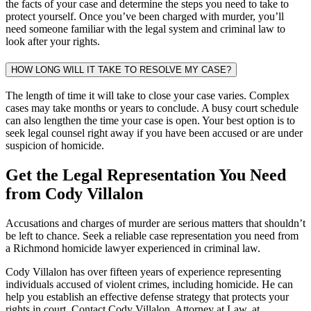
the facts of your case and determine the steps you need to take to
protect yourself. Once you’ve been charged with murder, you’ll
need someone familiar with the legal system and criminal law to
look after your rights.
HOW LONG WILL IT TAKE TO RESOLVE MY CASE?
The length of time it will take to close your case varies. Complex
cases may take months or years to conclude. A busy court schedule
can also lengthen the time your case is open. Your best option is to
seek legal counsel right away if you have been accused or are under
suspicion of homicide.
Get the Legal Representation You Need
from Cody Villalon
Accusations and charges of murder are serious matters that shouldn’t
be left to chance. Seek a reliable case representation you need from
a Richmond homicide lawyer experienced in criminal law.
Cody Villalon has over fifteen years of experience representing
individuals accused of violent crimes, including homicide. He can
help you establish an effective defense strategy that protects your
rights in court. Contact Cody Villalon, Attorney at Law, at