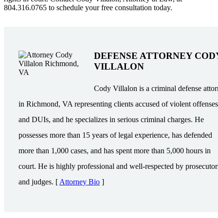
804.316.0765 to schedule your free consultation today.
DEFENSE ATTORNEY COD
VILLALON
Cody Villalon is a criminal defense atto
in Richmond, VA representing clients accused of violent offenses
and DUIs, and he specializes in serious criminal charges. He
possesses more than 15 years of legal experience, has defended
more than 1,000 cases, and has spent more than 5,000 hours in
court. He is highly professional and well-respected by prosecutor
and judges. [
Attorney Bio
]