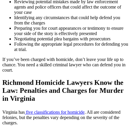
Reviewing potential mistakes made by law enforcement
agents and police officers that could affect the outcome of
your case
Identifying any circumstances that could help defend you
from the charges
Preparing you for court appearances or testimony to ensure
your side of the story is effectively presented
Negotiating potential plea bargains with prosecutors
Following the appropriate legal procedures for defending you
at trial.
If you’ve been charged with homicide, don’t leave your life up to
chance. You need a skilled criminal lawyer who can defend you in
court.
Richmond Homicide Lawyers Know the
Law: Penalties and Charges for Murder
in Virginia
Virginia has
five classifications for homicide
. All are considered
felonies, but the penalties vary depending on the severity of the
charges.