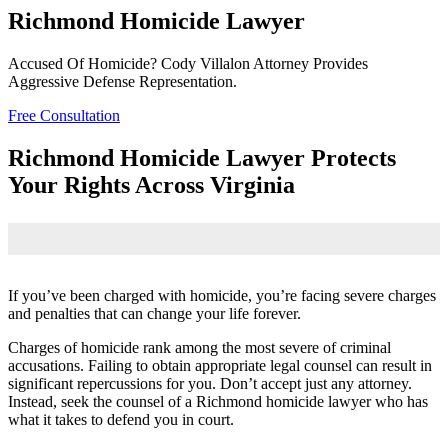
Richmond Homicide Lawyer
Accused Of Homicide? Cody Villalon Attorney Provides
Aggressive Defense Representation.
Free Consultation
Richmond Homicide Lawyer Protects
Your Rights Across Virginia
If you’ve been charged with homicide, you’re facing severe charges
and penalties that can change your life forever.
Charges of homicide rank among the most severe of criminal
accusations. Failing to obtain appropriate legal counsel can result in
significant repercussions for you. Don’t accept just any attorney.
Instead, seek the counsel of a Richmond homicide lawyer who has
what it takes to defend you in court.