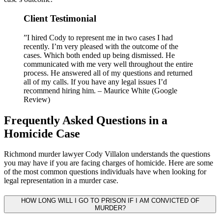
Client Testimonial
”I hired Cody to represent me in two cases I had
recently. I’m very pleased with the outcome of the
cases. Which both ended up being dismissed. He
communicated with me very well throughout the entire
process. He answered all of my questions and returned
all of my calls. If you have any legal issues I’d
recommend hiring him. – Maurice White (Google
Review)
Frequently Asked Questions in a
Homicide Case
Richmond murder lawyer Cody Villalon understands the questions
you may have if you are facing charges of homicide. Here are some
of the most common questions individuals have when looking for
legal representation in a murder case.
HOW LONG WILL I GO TO PRISON IF I AM CONVICTED OF
MURDER?