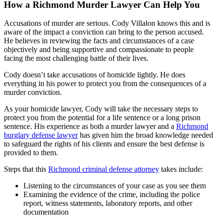
How a Richmond Murder Lawyer Can Help You
Accusations of murder are serious. Cody Villalon knows this and is
aware of the impact a conviction can bring to the person accused.
He believes in reviewing the facts and circumstances of a case
objectively and being supportive and compassionate to people
facing the most challenging battle of their lives.
Cody doesn’t take accusations of homicide lightly. He does
everything in his power to protect you from the consequences of a
murder conviction.
As your homicide lawyer, Cody will take the necessary steps to
protect you from the potential for a life sentence or a long prison
sentence. His experience as both a murder lawyer and a
Richmond
burglary defense lawyer
has given him the broad knowledge needed
to safeguard the rights of his clients and ensure the best defense is
provided to them.
Steps that this
Richmond criminal defense attorney
takes include:
Listening to the circumstances of your case as you see them
Examining the evidence of the crime, including the police
report, witness statements, laboratory reports, and other
documentation