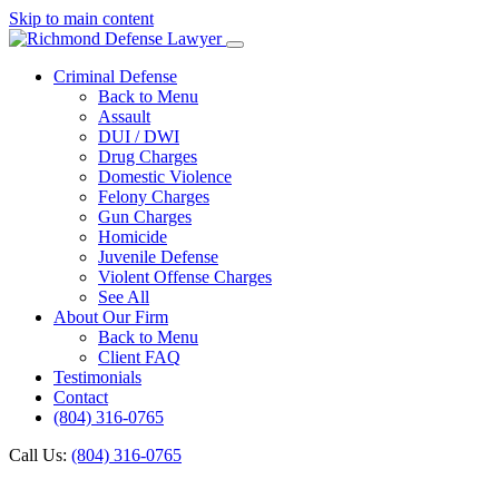
Skip to main content
Criminal Defense
Back to Menu
Assault
DUI / DWI
Drug Charges
Domestic Violence
Felony Charges
Gun Charges
Homicide
Juvenile Defense
Violent Offense Charges
See All
About Our Firm
Back to Menu
Client FAQ
Testimonials
Contact
(804) 316-0765
Call Us:
(804) 316-0765