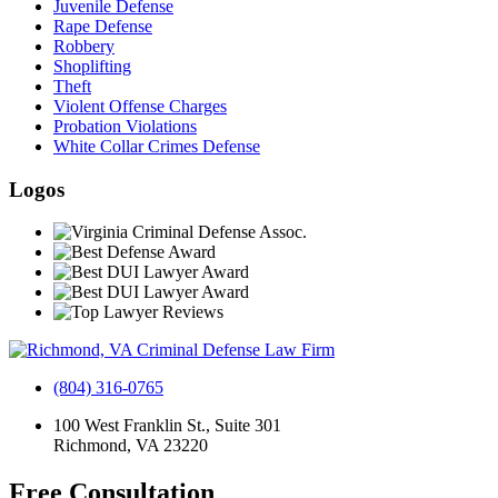
Juvenile Defense
Rape Defense
Robbery
Shoplifting
Theft
Violent Offense Charges
Probation Violations
White Collar Crimes Defense
Logos
(804) 316-0765
100 West Franklin St., Suite 301
Richmond, VA 23220
Free Consultation