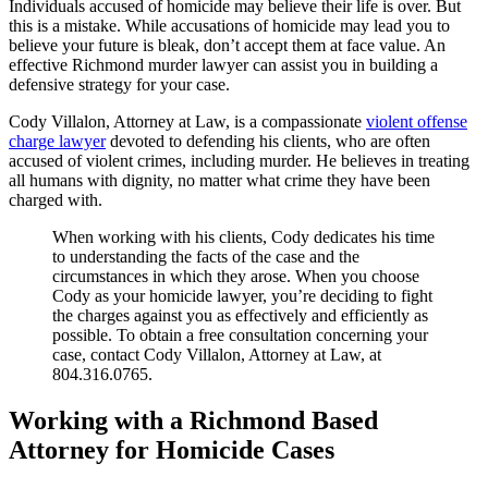
Individuals accused of homicide may believe their life is over. But
this is a mistake. While accusations of homicide may lead you to
believe your future is bleak, don’t accept them at face value. An
effective Richmond murder lawyer can assist you in building a
defensive strategy for your case.
Cody Villalon, Attorney at Law, is a compassionate
violent offense
charge lawyer
devoted to defending his clients, who are often
accused of violent crimes, including murder. He believes in treating
all humans with dignity, no matter what crime they have been
charged with.
When working with his clients, Cody dedicates his time
to understanding the facts of the case and the
circumstances in which they arose. When you choose
Cody as your homicide lawyer, you’re deciding to fight
the charges against you as effectively and efficiently as
possible. To obtain a free consultation concerning your
case, contact Cody Villalon, Attorney at Law, at
804.316.0765.
Working with a Richmond Based
Attorney for Homicide Cases