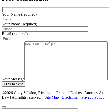
Your Name (required)
Your Phone (required)
Email (required)
Your Message
©2026 Cody Villalon, Richmond Criminal Defense Attorney At
Law | All rights reserved –
Site Map
|
Disclaimer
|
Privacy Policy