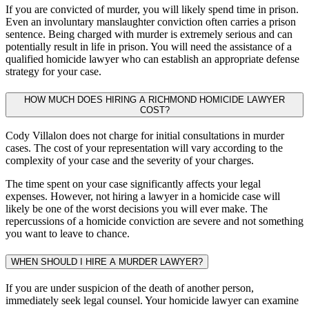
If you are convicted of murder, you will likely spend time in prison.
Even an involuntary manslaughter conviction often carries a prison
sentence. Being charged with murder is extremely serious and can
potentially result in life in prison. You will need the assistance of a
qualified homicide lawyer who can establish an appropriate defense
strategy for your case.
HOW MUCH DOES HIRING A RICHMOND HOMICIDE LAWYER
COST?
Cody Villalon does not charge for initial consultations in murder
cases. The cost of your representation will vary according to the
complexity of your case and the severity of your charges.
The time spent on your case significantly affects your legal
expenses. However, not hiring a lawyer in a homicide case will
likely be one of the worst decisions you will ever make. The
repercussions of a homicide conviction are severe and not something
you want to leave to chance.
WHEN SHOULD I HIRE A MURDER LAWYER?
If you are under suspicion of the death of another person,
immediately seek legal counsel. Your homicide lawyer can examine