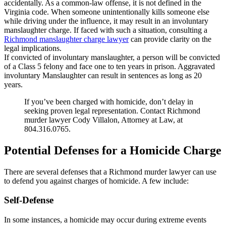
accidentally. As a common-law offense, it is not defined in the
Virginia code. When someone unintentionally kills someone else
while driving under the influence, it may result in an involuntary
manslaughter charge. If faced with such a situation, consulting a
Richmond manslaughter charge lawyer
can provide clarity on the
legal implications.
If convicted of involuntary manslaughter, a person will be convicted
of a Class 5 felony and face one to ten years in prison. Aggravated
involuntary Manslaughter can result in sentences as long as 20
years.
If you’ve been charged with homicide, don’t delay in
seeking proven legal representation. Contact Richmond
murder lawyer Cody Villalon, Attorney at Law, at
804.316.0765.
Potential Defenses for a Homicide Charge
There are several defenses that a Richmond murder lawyer can use
to defend you against charges of homicide. A few include:
Self-Defense
In some instances, a homicide may occur during extreme events