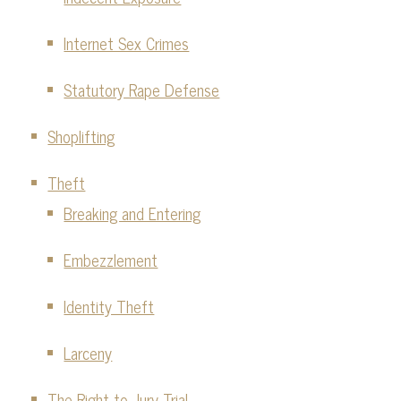
Internet Sex Crimes
Statutory Rape Defense
Shoplifting
Theft
Breaking and Entering
Embezzlement
Identity Theft
Larceny
The Right to Jury Trial