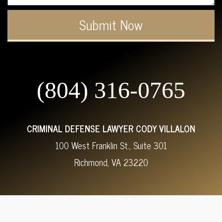
(804) 316-0765
CRIMINAL DEFENSE LAWYER CODY VILLALON
100 West Franklin St., Suite 301
Richmond, VA 23220