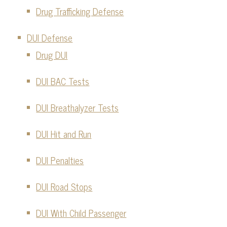
Drug Trafficking Defense
DUI Defense
Drug DUI
DUI BAC Tests
DUI Breathalyzer Tests
DUI Hit and Run
DUI Penalties
DUI Road Stops
DUI With Child Passenger