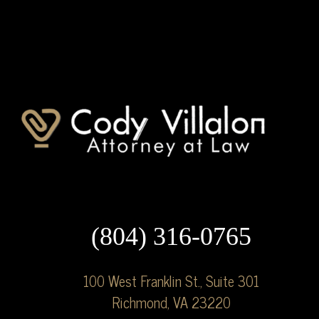
(804) 316-0765
100 West Franklin St., Suite 301
Richmond, VA 23220