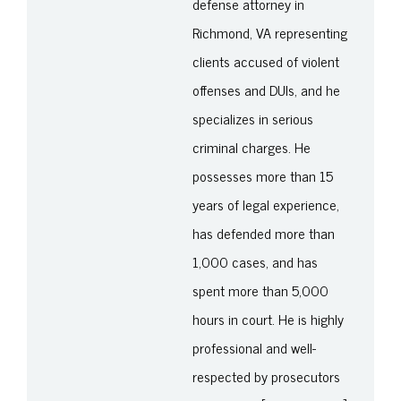
defense attorney in
Richmond, VA representing
clients accused of violent
offenses and DUIs, and he
specializes in serious
criminal charges. He
possesses more than 15
years of legal experience,
has defended more than
1,000 cases, and has
spent more than 5,000
hours in court. He is highly
professional and well-
respected by prosecutors