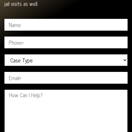
jail visits as well.
Your Name (Required)
Your Phone (Required)
Your Case Type
Your Email (Required)
Your Message