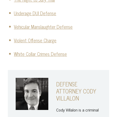
Underage DUI Defense
Vehicular Manslaughter Defense
Violent Offense Charge
White Collar Crimes Defense
DEFENSE
ATTORNEY CODY
VILLALON
Cody Villalon is a criminal