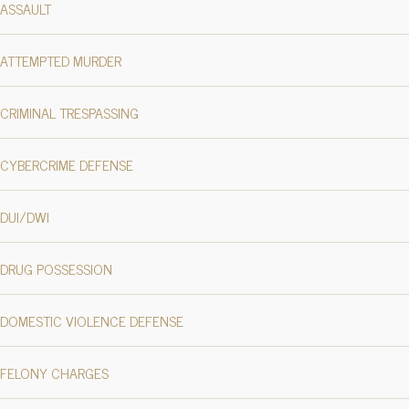
ASSAULT
ATTEMPTED MURDER
CRIMINAL TRESPASSING
CYBERCRIME DEFENSE
DUI/DWI
DRUG POSSESSION
DOMESTIC VIOLENCE DEFENSE
FELONY CHARGES