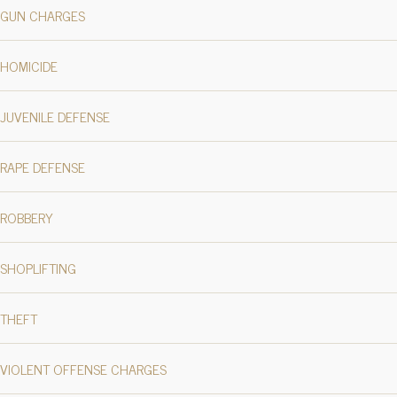
GUN CHARGES
HOMICIDE
JUVENILE DEFENSE
RAPE DEFENSE
ROBBERY
SHOPLIFTING
THEFT
VIOLENT OFFENSE CHARGES