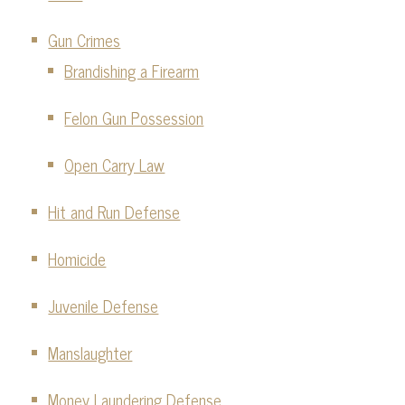
Gun Crimes
Brandishing a Firearm
Felon Gun Possession
Open Carry Law
Hit and Run Defense
Homicide
Juvenile Defense
Manslaughter
Money Laundering Defense