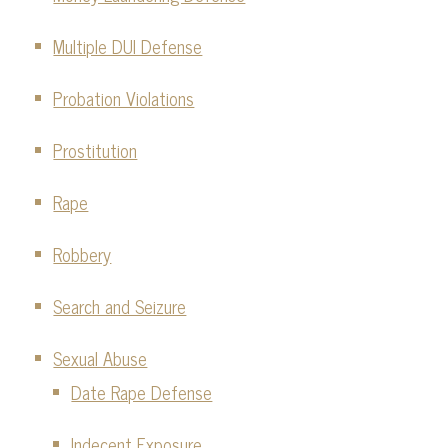
Multiple DUI Defense
Probation Violations
Prostitution
Rape
Robbery
Search and Seizure
Sexual Abuse
Date Rape Defense
Indecent Exposure