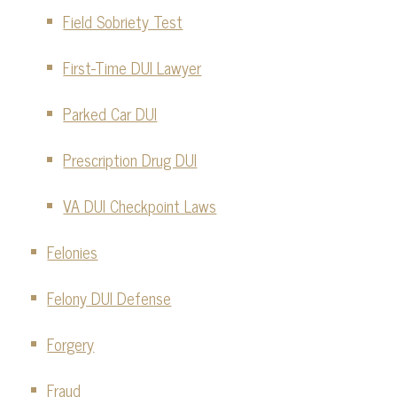
Field Sobriety Test
First-Time DUI Lawyer
Parked Car DUI
Prescription Drug DUI
VA DUI Checkpoint Laws
Felonies
Felony DUI Defense
Forgery
Fraud