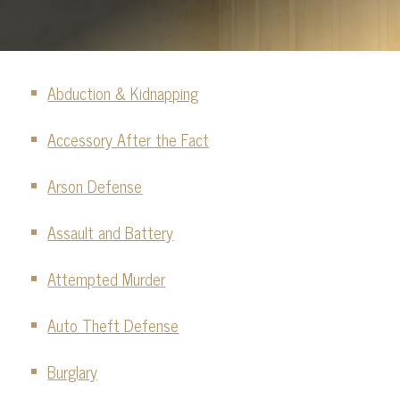
FELONY CHARGES
GUN CHARGES
Abduction & Kidnapping
HOMICIDE
Accessory After the Fact
JUVENILE DEFENSE
VIOLENT OFFENSE CHARGES
Arson Defense
SEE ALL
Assault and Battery
Attempted Murder
Auto Theft Defense
Burglary