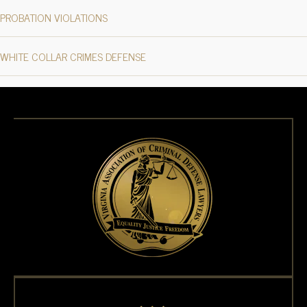
PROBATION VIOLATIONS
WHITE COLLAR CRIMES DEFENSE