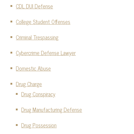
CDL DUI Defense
College Student Offenses
Criminal Trespassing
Cybercrime Defense Lawyer
Domestic Abuse
Drug Charge
Drug Conspiracy
Drug Manufacturing Defense
Drug Possession