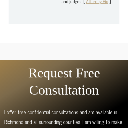
and judges. [
Attorney Bio
]
Request Free
Consultation
I offer free confidential consultations and am available in
Richmond and all surrounding counties. I am willing to make