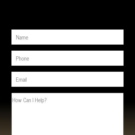
Free Consultation